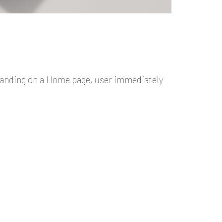
Landing on a Home page, user immediately