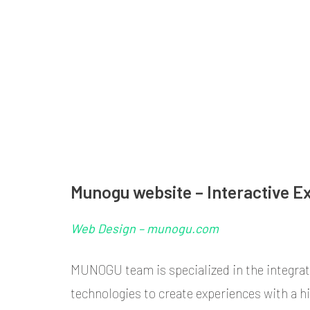
Skip
to
content
ANDELKA MURIC
Milan-based Designer, passionate about Architecture, Visu
(Press
Enter)
Munogu website – Interactive E
Web Design – munogu.com
MUNOGU team is specialized in the integrat
technologies to create experiences with a hi