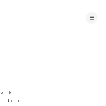
touchless
the design of