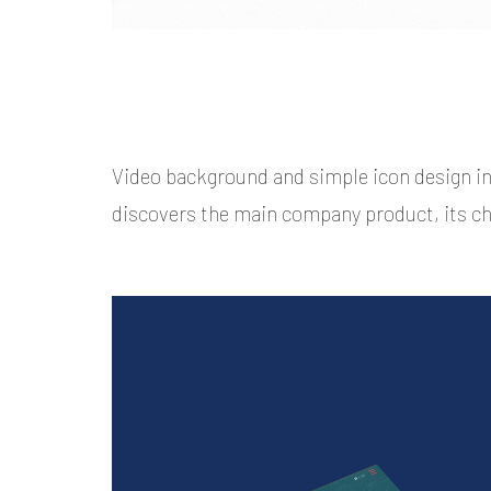
Video background and simple icon design i
discovers the main company product, its ch