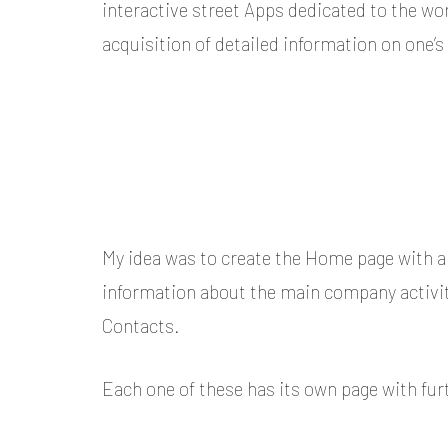
interactive street Apps dedicated to the wor
acquisition of detailed information on one’s
My idea was to create the Home page with al
information about the main company activitie
Contacts.
Each one of these has its own page with fur