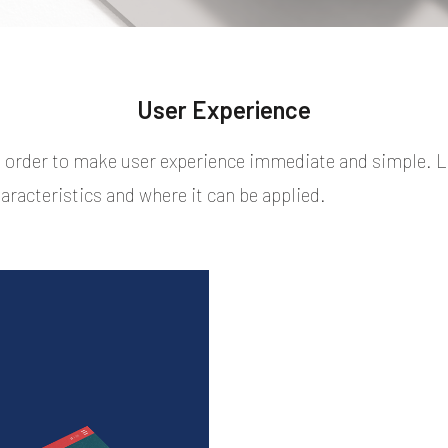
User Experience
n order to make user experience immediate and simple. 
aracteristics and where it can be applied.