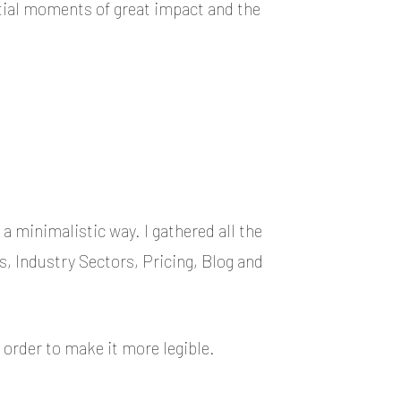
ential moments of great impact and the
a minimalistic way. I gathered all the
s, Industry Sectors, Pricing, Blog and
 order to make it more legible.