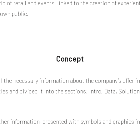
ld of retail and events, linked to the creation of experi
 own public.
Concept
l the necessary information about the company’s offer in 
s and divided it into the sections: Intro, Data, Solution
ther information, presented with symbols and graphics in