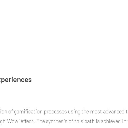
al and Interactive Retail (Phygital) Design.
xperiences
ion of gamification processes using the most advanced 
gh ‘Wow’ effect. The synthesis of this path is achieved in 